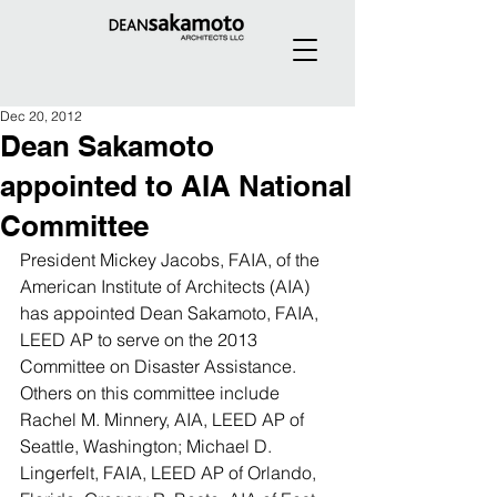
Dec 20, 2012
Dean Sakamoto
appointed to AIA National
Committee
President Mickey Jacobs, FAIA, of the 
American Institute of Architects (AIA) 
has appointed Dean Sakamoto, FAIA, 
LEED AP to serve on the 2013 
Committee on Disaster Assistance. 
Others on this committee include 
Rachel M. Minnery, AIA, LEED AP of 
Seattle, Washington; Michael D. 
Lingerfelt, FAIA, LEED AP of Orlando, 