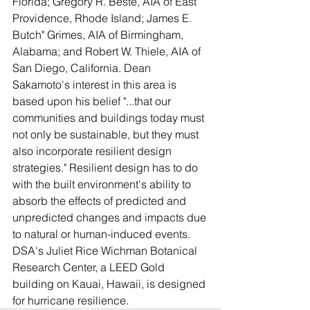
Florida; Gregory R. Beste, AIA of East 
Providence, Rhode Island; James E. 
Butch" Grimes, AIA of Birmingham, 
Alabama; and Robert W. Thiele, AIA of 
San Diego, California. Dean 
Sakamoto's interest in this area is 
based upon his belief "...that our 
communities and buildings today must 
not only be sustainable, but they must 
also incorporate resilient design 
strategies." Resilient design has to do 
with the built environment's ability to 
absorb the effects of predicted and 
unpredicted changes and impacts due 
to natural or human-induced events. 
DSA's Juliet Rice Wichman Botanical 
Research Center, a LEED Gold 
building on Kauai, Hawaii, is designed 
for hurricane resilience.