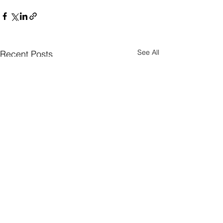
See All
Recent Posts