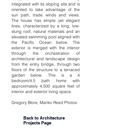
integrated with its sloping site and is
oriented to take advantage of the
sun path, trade winds and views.
The house has simple yet elegant
lines, characterized by a long, low-
slung roof, natural materials and an
elevated swimming pool aligned with
the Pacific Ocean below. The
exterior is merged with the interior
through the orchestration of
architectural and landscape design
from the entry bridge, through two
floors of the structure to a terraced
garden below. This is a 4
bedroom/4.5 bath home with
approximately 4,500 square feet of
interior and exterior living space.
Gregory Blore, Mariko Reed Photos
Back to Architecture
Projects Page