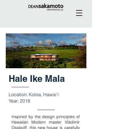
Hale Ike Mala
Location: Koloa, Hawai'i
Year: 2018
Inspired by the design principles of
Hawaiian Modern master Vladimir
Ossipoff, this new house is carefully