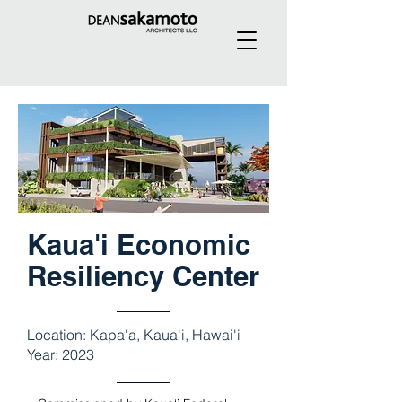
Kaua'i Economic
Resiliency Center
Location: Kapa'a, Kaua'i, Hawai'i
Year: 2023