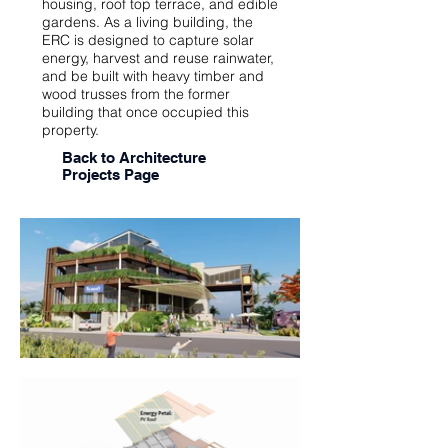
housing, roof top terrace, and edible
gardens. As a living building, the
ERC is designed to capture solar
energy, harvest and reuse rainwater,
and be built with heavy timber and
wood trusses from the former
building that once occupied this
property.
Back to Architecture
Projects Page