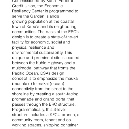
Commissioned by Kaua‘i Federal
Credit Union, the Economic
Resiliency Center is programmed to
serve the Garden Island’s
growing population at the coastal
town of Kapa‘a and its neighboring
communities. The basis of the ERC’s
design is to create a state-of-the-art
facility for economic, social and
physical resilience and
environmental sustainability. This
unique and prominent site is located
between the Kuhio Highway and a
multimodal pathway that fronts the
Pacific Ocean. DSA’s design
concept is to emphasize the mauka
(mountain) to makai (ocean)
connectivity from the street to the
shoreline by creating a south-facing
promenade and grand portal that
passes through the ERC structure.
Programmatically, this 3-level
structure includes a KFCU branch, a
community room, tenant and co-
working spaces, shipping container