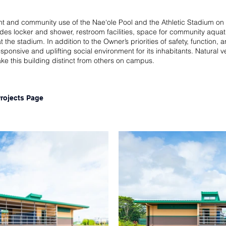
ent and community use of the Nae‘ole Pool and the Athletic Stadium 
ides locker and shower, restroom facilities, space for community aqua
the stadium. In addition to the Owner’s priorities of safety, function,
sponsive and uplifting social environment for its inhabitants. Natural 
ake this building distinct from others on campus.
Projects Page