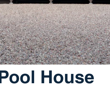
 Pool House