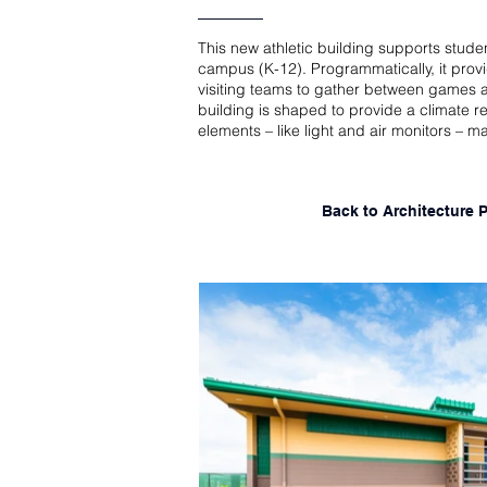
This new athletic building supports stud
campus (K-12). Programmatically, it prov
visiting teams to gather between games at 
building is shaped to provide a climate re
elements – like light and air monitors – m
Back to Architecture 