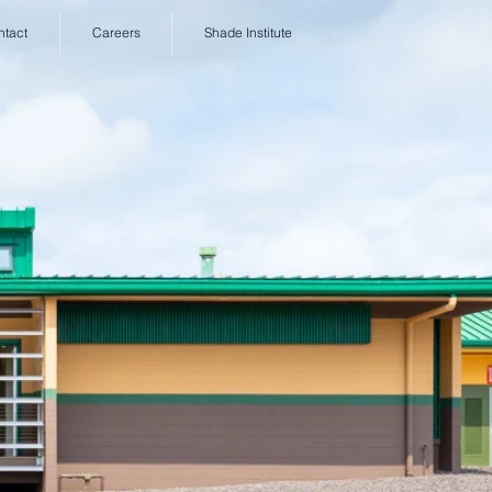
ntact
Careers
Shade Institute