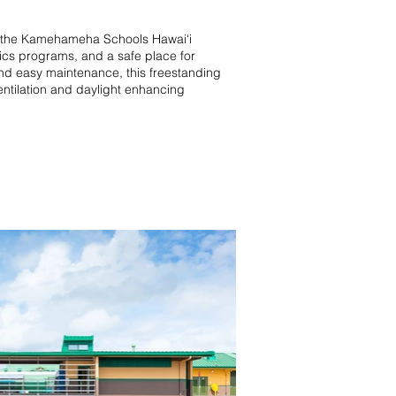
on the Kamehameha Schools Hawai‘i
tics programs, and a safe place for
 and easy maintenance, this freestanding
ventilation and daylight enhancing