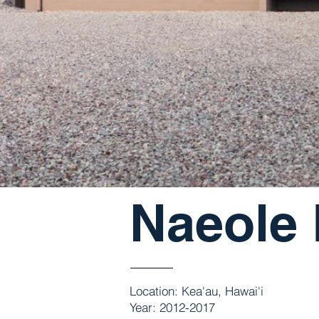
Naeole
Location: Kea'au, Hawai'i
Year: 2012-2017