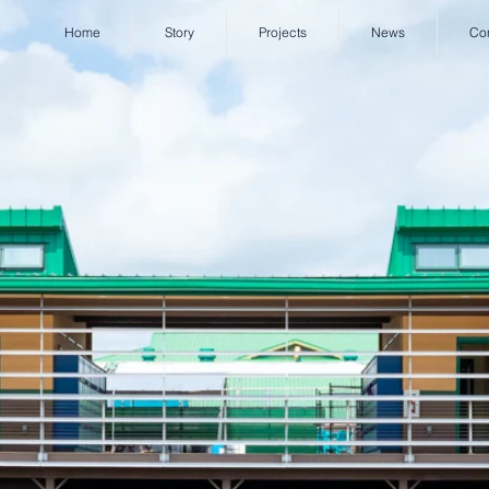
Home
Story
Projects
News
Co