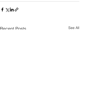
See All
Recent Posts