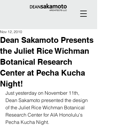
Nov 12, 2010
Dean Sakamoto Presents
the Juliet Rice Wichman
Botanical Research
Center at Pecha Kucha
Night!
Just yesterday on November 11th, 
Dean Sakamoto presented the design 
of the Juliet Rice Wichman Botanical 
Research Center for AIA Honolulu's 
Pecha Kucha Night.