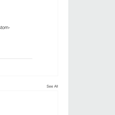
stom-
See All