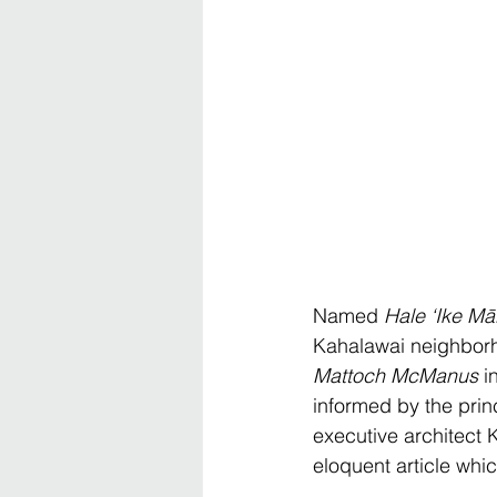
Named 
Hale ‘Ike Mā
Kahalawai neighborho
Mattoch McManus
 i
informed by the prin
executive architect K
eloquent article whic