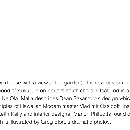
la
 (house with a view of the garden),
this new custom ho
od of Kukui‘ula on Kauai's south shore is featured in a 
n Ke Ola. Malia describes Dean Sakamoto's design whi
ciples of Hawaiian Modern master Vladimir Ossipoff. Ins
eith Kelly and interior designer Marion Philpotts round ou
h is illustrated by Greg Blore's dramatic photos. 