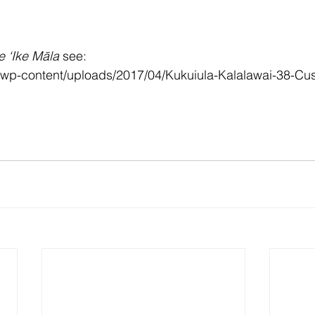
e ‘Ike Māla 
see:
m/wp-content/uploads/2017/04/Kukuiula-Kalalawai-38-Cu