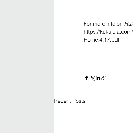
For more info on 
Hal
https://kukuiula.co
Home.4.17.pdf
Recent Posts