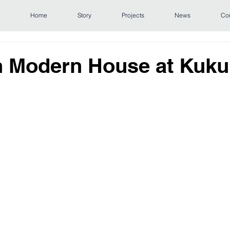
Home
Story
Projects
News
Co
 Modern House at Kukui