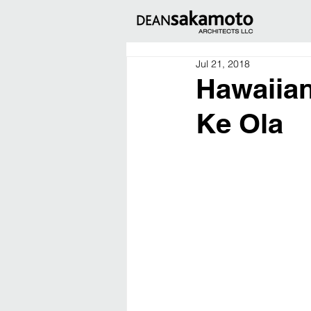
Jul 21, 2018
Hawaiian
Ke Ola