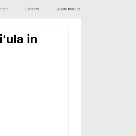
ntact
Careers
Shade Institute
‘ula in