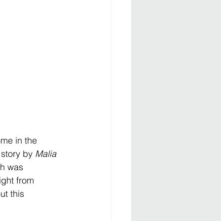
me in the 
story by 
Malia 
ch was 
ight from 
t this 