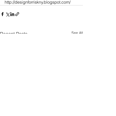
http://designforriskny.blogspot.com/
See All
Recent Posts