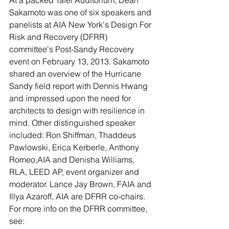
At a packed Tafel Auditorium, Dean 
Sakamoto was one of six speakers and 
panelists at AIA New York's Design For 
Risk and Recovery (DFRR) 
committee's Post-Sandy Recovery 
event on February 13, 2013. Sakamoto 
shared an overview of the Hurricane 
Sandy field report with Dennis Hwang 
and impressed upon the need for 
architects to design with resilience in 
mind. Other distinguished speaker 
included: Ron Shiffman, Thaddeus 
Pawlowski, Erica Kerberle, Anthony 
Romeo,AIA and Denisha Williams, 
RLA, LEED AP, event organizer and 
moderator. Lance Jay Brown, FAIA and 
Illya Azaroff, AIA are DFRR co-chairs.
For more info on the DFRR committee, 
see: 