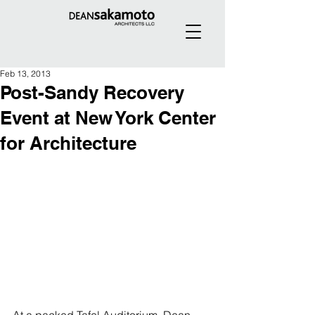
Feb 13, 2013
Post-Sandy Recovery
Event at New York Center
for Architecture