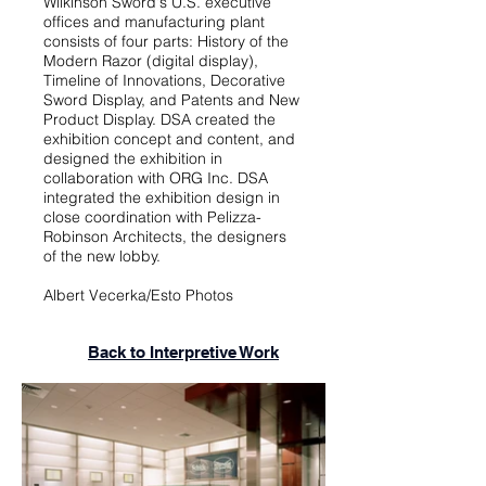
Wilkinson Sword's U.S. executive
offices and manufacturing plant
consists of four parts: History of the
Modern Razor (digital display),
Timeline of Innovations, Decorative
Sword Display, and Patents and New
Product Display. DSA created the
exhibition concept and content, and
designed the exhibition in
collaboration with ORG Inc. DSA
integrated the exhibition design in
close coordination with Pelizza-
Robinson Architects, the designers
of the new lobby.
Albert Vecerka/Esto Photos
Back to Interpretive Work