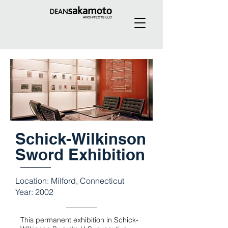
Schick-Wilkinson
Sword Exhibition
Location: Milford, Connecticut
Year: 2002
This permanent exhibition in Schick-