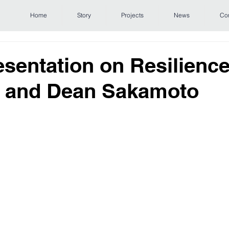
Home
Story
Projects
News
Co
sentation on Resilience
m and Dean Sakamoto