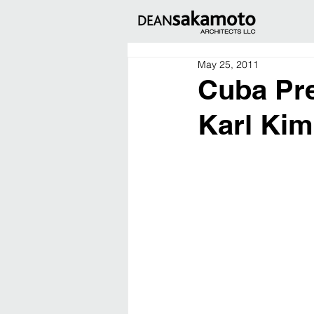
May 25, 2011
Cuba Pre
Karl Ki