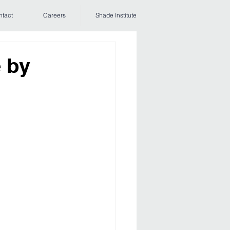
ntact
Careers
Shade Institute
 by