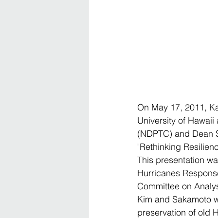
On May 17, 2011, Kar
University of Hawaii
(NDPTC) and Dean Sa
"Rethinking Resilien
This presentation wa
Hurricanes Response 
Committee on Analysi
Kim and Sakamoto we
preservation of old H