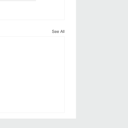
See All