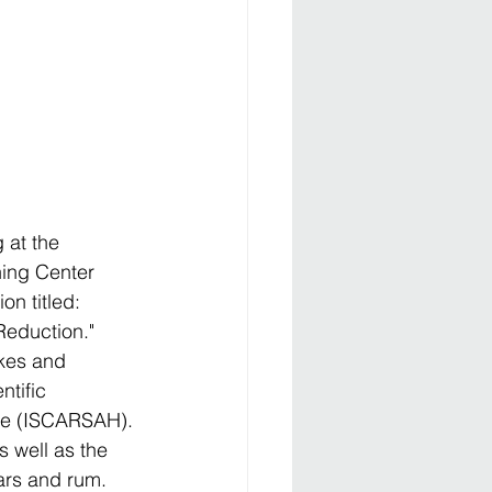
 at the 
ning Center 
n titled: 
Reduction." 
kes and 
tific 
age (ISCARSAH). 
well as the 
gars and rum.