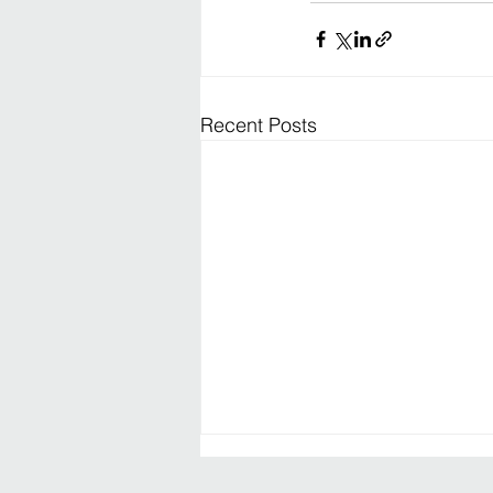
Recent Posts