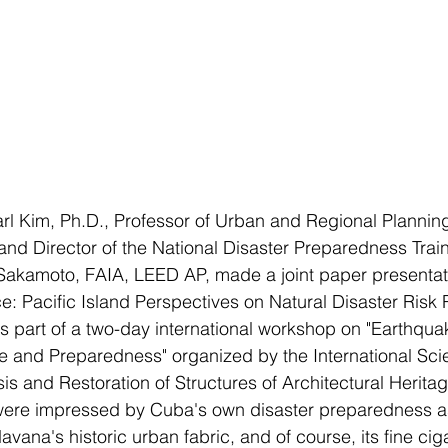
l Kim, Ph.D., Professor of Urban and Regional Planning
 and Director of the National Disaster Preparedness Trai
kamoto, FAIA, LEED AP, made a joint paper presentatio
ce: Pacific Island Perspectives on Natural Disaster Risk 
s part of a two-day international workshop on "Earthqua
and Preparedness" organized by the International Scien
s and Restoration of Structures of Architectural Herit
re impressed by Cuba's own disaster preparedness as 
avana's historic urban fabric, and of course, its fine ci