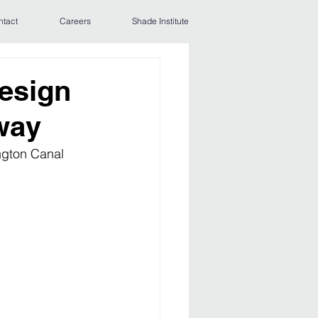
ntact
Careers
Shade Institute
esign
way
ngton Canal 