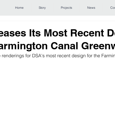
Home
Story
Projects
News
Co
ases Its Most Recent D
Farmington Canal Green
e renderings for DSA's most recent design for the Farmi