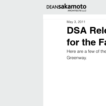
May 3, 2011
DSA Rele
for the 
Here are a few of th
Greenway.