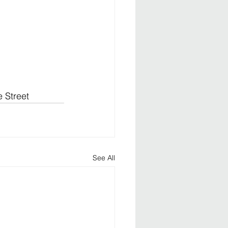
 Street
See All