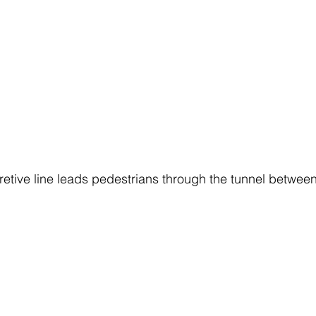
pretive line leads pedestrians through the tunnel betwee