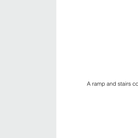
A ramp and stairs co