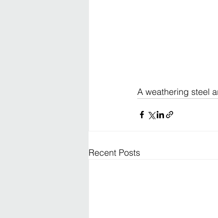
A weathering steel 
Recent Posts