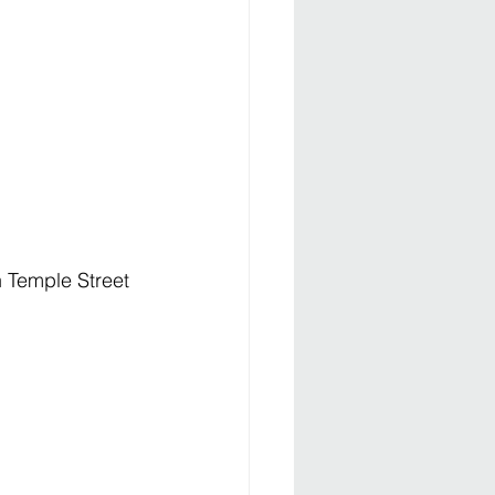
n Temple Street 