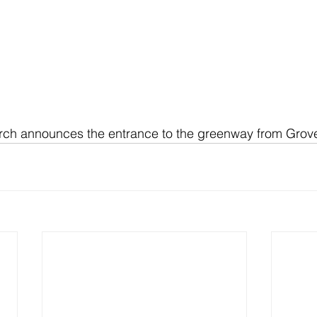
arch announces the entrance to the greenway from Grove