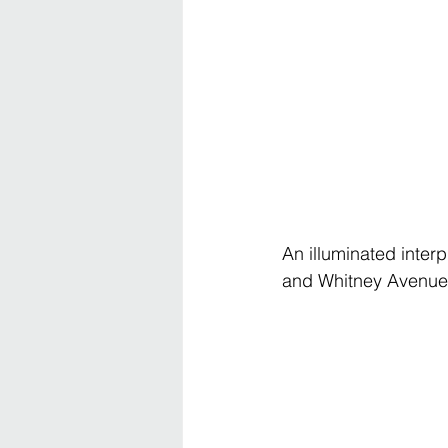
An illuminated inter
and Whitney Avenue