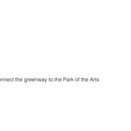
nnect the greenway to the Park of the Arts