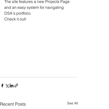
The site features a new Projects Page 
and an easy system for navigating 
DSA's portfolio.
Check it out!
See All
Recent Posts