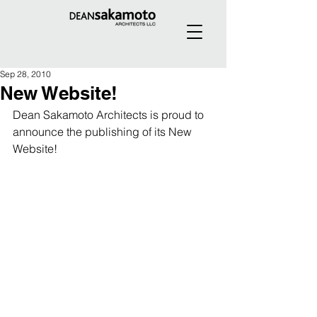
Sep 28, 2010
New Website!
Dean Sakamoto Architects is proud to 
announce the publishing of its New 
Website!