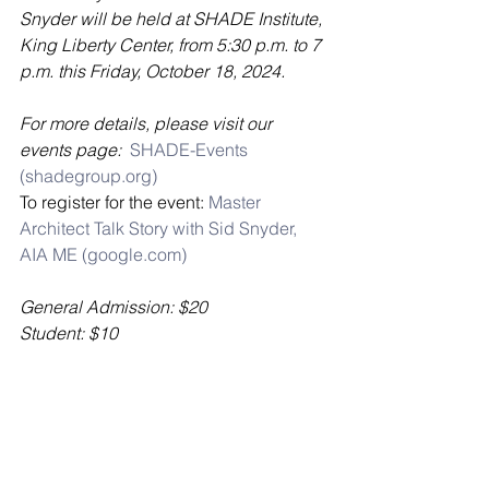
Snyder will be held at SHADE Institute, 
King Liberty Center, from 5:30 p.m. to 7 
p.m. this Friday, October 18, 2024. 
For more details, please visit our 
events page:  
SHADE-Events 
(
shadegroup.org
)
To register for the event: 
Master 
Architect Talk Story with Sid Snyder, 
AIA ME (
google.com
)
General Admission: $20 
Student: $10