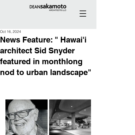
Oct 16, 2024
News Feature: " Hawai'i
architect Sid Snyder
featured in monthlong
nod to urban landscape"