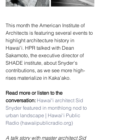
This month the American Institute of 
Architects is featuring several events to 
highlight architecture history in 
Hawai'i. HPR talked with Dean 
Sakamoto, the executive director of 
SHADE institute, about Snyder's 
contributions, as we see more high-
rises materialize in Kaka'ako. 
Read more or listen to the 
conversation:
Hawaiʻi architect Sid 
Snyder featured in monthlong nod to 
urban landscape | Hawai'i Public 
Radio (
hawaiipublicradio.org
)
A talk story with master architect Sid 