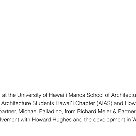
 at the University of Hawai`i Manoa School of Architectu
of Architecture Students Hawai`i Chapter (AIAS) and Ho
partner, Michael Palladino, from Richard Meier & Partner
nvolvement with Howard Hughes and the development in W