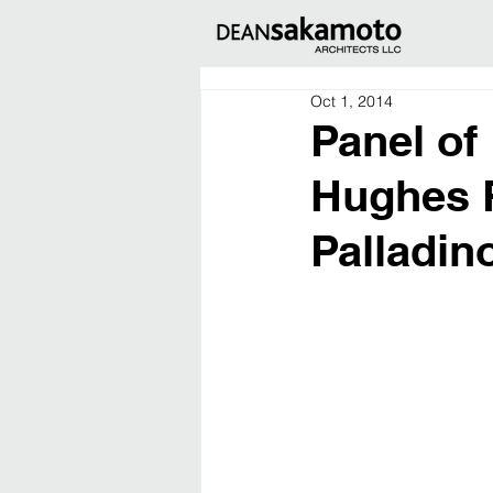
Oct 1, 2014
Panel of
Hughes R
Palladin