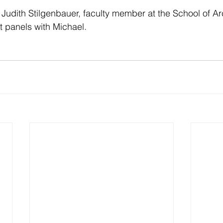
dith Stilgenbauer, faculty member at the School of Arc
t panels with Michael.