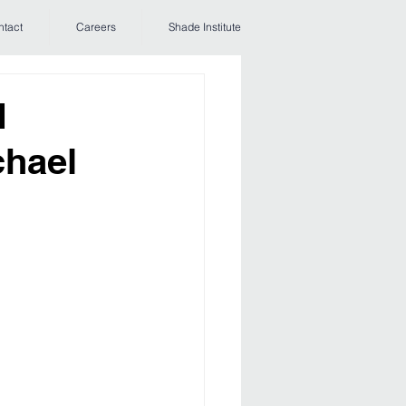
ntact
Careers
Shade Institute
d
chael