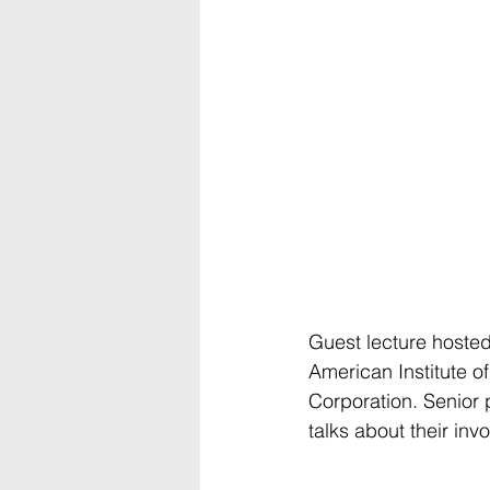
Guest lecture hosted
American Institute 
Corporation. Senior 
talks about their i