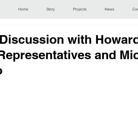
Home
Story
Projects
News
Co
 Discussion with Howar
epresentatives and Mi
o