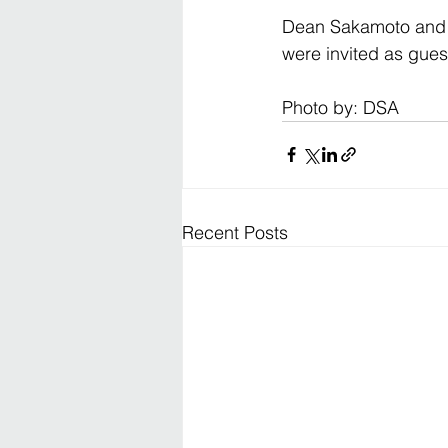
Dean Sakamoto and Ju
were invited as gues
Photo by: DSA
Recent Posts