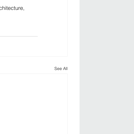
hitecture, 
See All