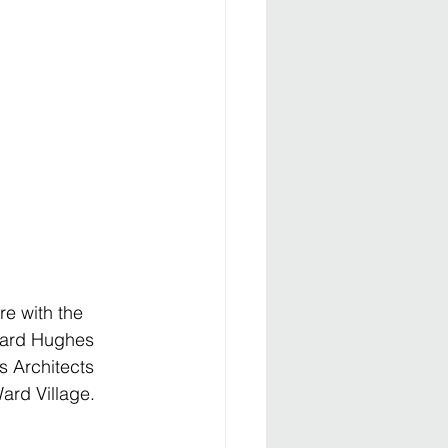
re with the 
ward Hughes 
s Architects 
ard Village.