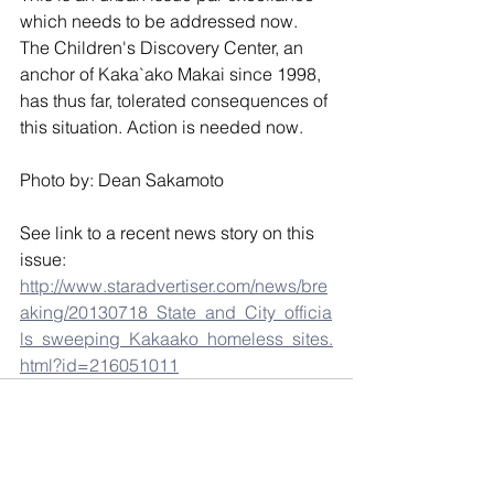
which needs to be addressed now. 
The Children's Discovery Center, an 
anchor of Kaka`ako Makai since 1998, 
has thus far, tolerated consequences of 
this situation. Action is needed now. 
Photo by: Dean Sakamoto
See link to a recent news story on this 
issue:
http://www.staradvertiser.com/news/bre
aking/20130718_State_and_City_officia
ls_sweeping_Kakaako_homeless_sites.
html?id=216051011