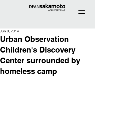
Jun 8, 2014
Urban Observation
Children's Discovery
Center surrounded by
homeless camp