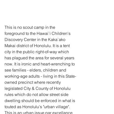
This is no scout camp in the 
foreground to the Hawai`i Children's 
Discovery Center in the Kaka`ako 
Makai district of Honolulu. It is a tent 
city in the public right-of-way which 
has plagued the area for several years 
now. It is ironic and heart-wrenching to 
see families - elders, children and 
working-age adults - living in this State-
owned precinct where recently 
legislated City & County of Honolulu 
rules which do not allow street side 
dwelling should be enforced in what is 
touted as Honolulu's "urban village". 
This is an urban issue par excellance 